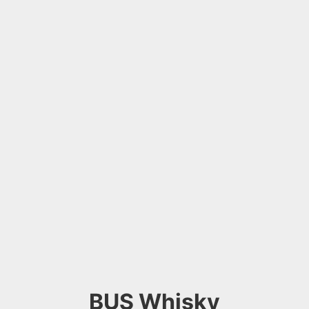
BUS Whisky