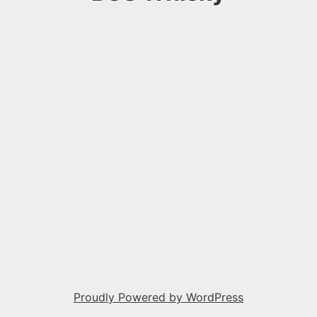
Proudly Powered by WordPress