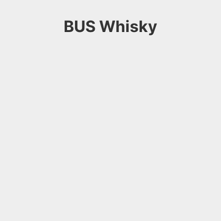
BUS Whisky