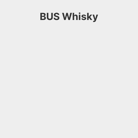
BUS Whisky