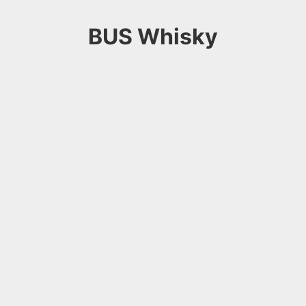
BUS Whisky